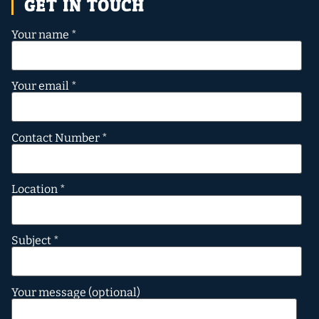
GET IN TOUCH
Your name *
Your email *
Contact Number *
Location *
Subject *
Your message (optional)