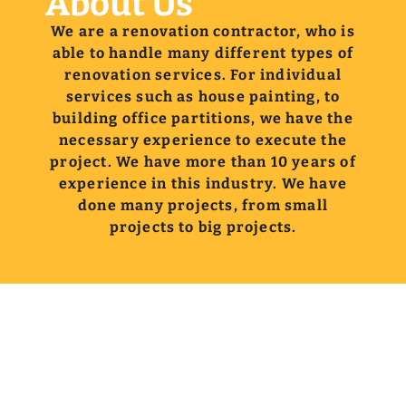
About Us
We are a renovation contractor, who is
able to handle many different types of
renovation services. For individual
services such as house painting, to
building office partitions, we have the
necessary experience to execute the
project. We have more than 10 years of
experience in this industry. We have
done many projects, from small
projects to big projects.