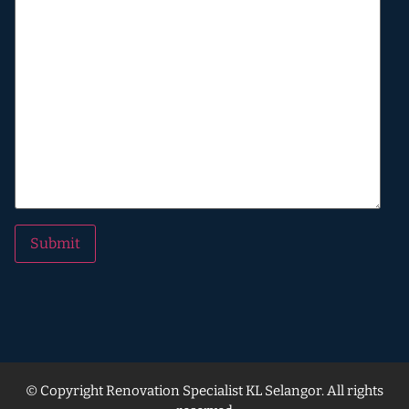
Alternative:
© Copyright Renovation Specialist KL Selangor. All rights