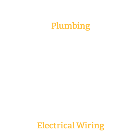
Plumbing
Plumbing is the most essential for any renovation
services. It could be house, office or shop lot
renovation.The different needs of plumbing are
pipe leakage, sink blockage or the need to amend
the current piping system due to change in wash
basin or wet kitchen. It is best if we get the
professionals to help you install the plumbing.
Electrical Wiring