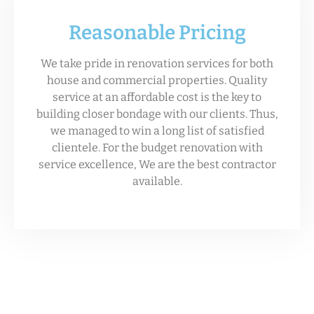
Reasonable Pricing
We take pride in renovation services for both
house and commercial properties. Quality
service at an affordable cost is the key to
building closer bondage with our clients. Thus,
we managed to win a long list of satisfied
clientele. For the budget renovation with
service excellence, We are the best contractor
available.