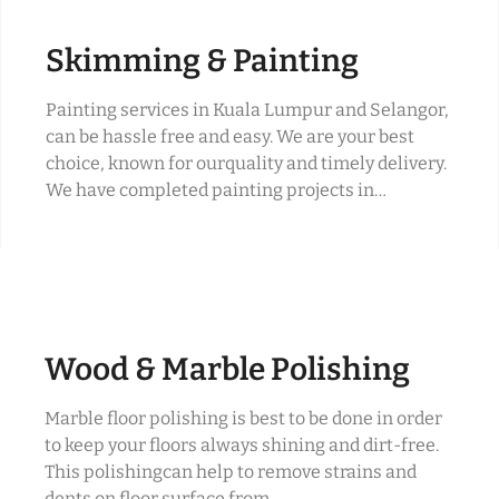
Skimming & Painting
Painting services in Kuala Lumpur and Selangor,
can be hassle free and easy. We are your best
choice, known for ourquality and timely delivery.
We have completed painting projects in…
Wood & Marble Polishing
Marble floor polishing is best to be done in order
to keep your floors always shining and dirt-free.
This polishingcan help to remove strains and
dents on floor surface from…