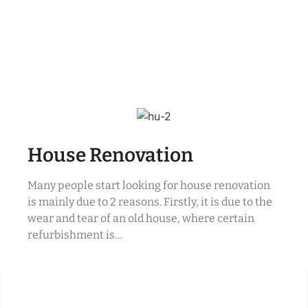
House Renovation
Many people start looking for house renovation
is mainly due to 2 reasons. Firstly, it is due to the
wear and tear of an old house, where certain
refurbishment is…