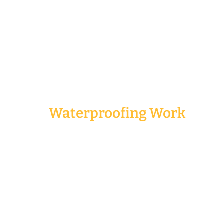
Our Services
Waterproofing Work
Waterproofing work is a very important part of
renovation services. You definitely need to engage a
waterproofing specialist if you want to do it right
the first time. The last thing you want is to spend
additional time and money trying to fix the same
problem again and again.