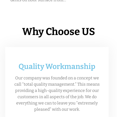
Why Choose US
Quality Workmanship
Our company was founded on a concept we
call “total quality management.” This means
providing a high-quality experience for our
customers in all aspects of the job. We do
everything we can to leave you “extremely
pleased” with our work.