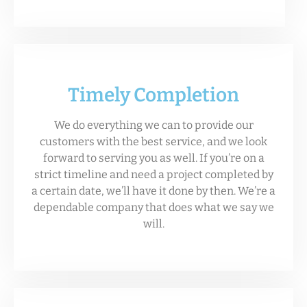
Timely Completion
We do everything we can to provide our
customers with the best service, and we look
forward to serving you as well. If you’re on a
strict timeline and need a project completed by
a certain date, we’ll have it done by then. We’re a
dependable company that does what we say we
will.