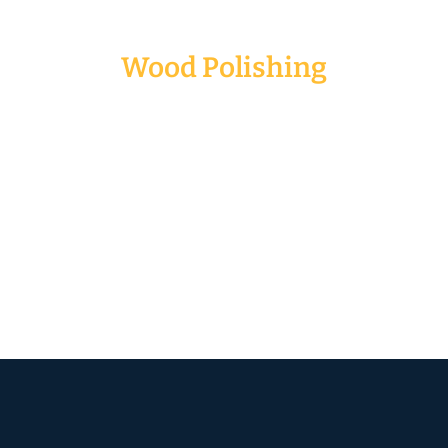
Wood Polishing
Normally, we grind, polish and varnish the
wooden floor to improve the overall quality of the
floor. Buffing wood floors removes the minor
scratches or scuffs. In addition, it can also give
your floor an attractive and lustrous shine that
last for years. We need to polish, grind and
varnish especially for solid wood flooring