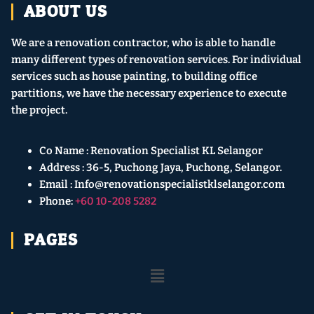
ABOUT US
We are a renovation contractor, who is able to handle
many different types of renovation services. For individual
services such as house painting, to building office
partitions, we have the necessary experience to execute
the project.
Co Name : Renovation Specialist KL Selangor
Address : 36-5, Puchong Jaya, Puchong, Selangor.
Email : Info@renovationspecialistklselangor.com
Phone:
+60 10-208 5282
PAGES